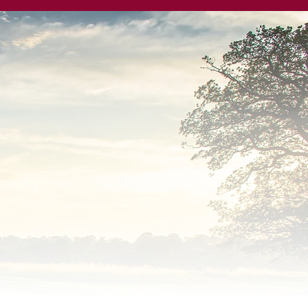
 by ORIDA