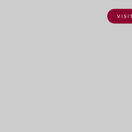
VISI
SURREY DOWNS GOLF CLUB