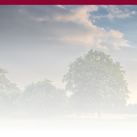
Surrey D