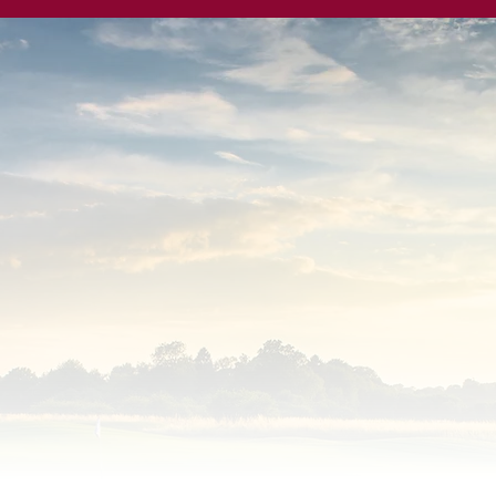
owns Golf Club