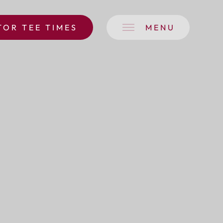
TOR TEE TIMES
MENU