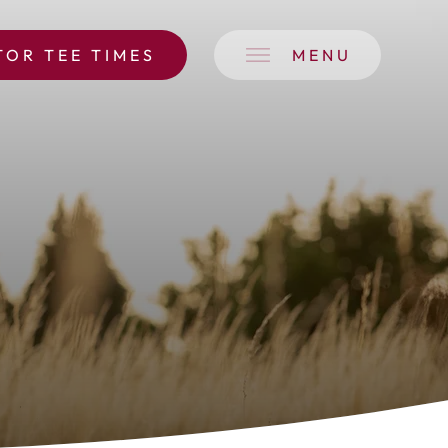
TOR TEE TIMES
MENU