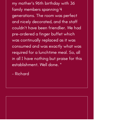
my mother's 96th birthday with 36
family members spanning 4
generations. The room was perfect
and nicely decorated, and the staff
couldn't have been friendlier. We had
pre-ordered a finger buffet which
was continually replaced as it was
consumed and was exactly what was
required for a lunchtime meal. So, all
in all I have nothing but praise for this
establishment. Well done. "
- Richard
"Lovely venue for a family party.
Attended an event here and the staff