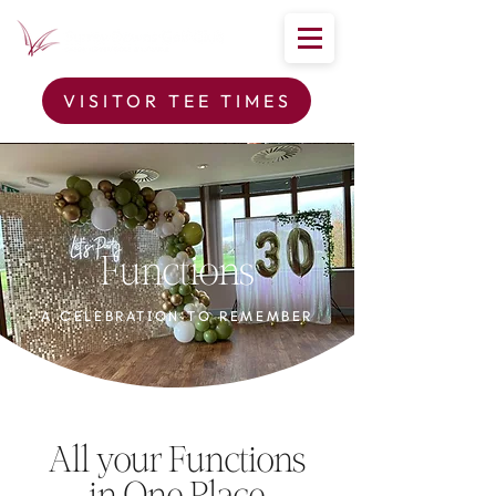
VISITOR TEE TIMES
Functions
A CELEBRATION TO REMEMBER
All your Functions