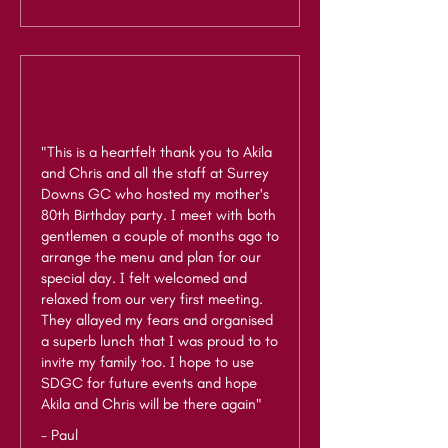
"This is a heartfelt thank you to Akila
and Chris and all the staff at Surrey
Downs GC who hosted my mother's
80th Birthday party. I meet with both
gentlemen a couple of months ago to
arrange the menu and plan for our
special day. I felt welcomed and
relaxed from our very first meeting.
They allayed my fears and organised
a superb lunch that I was proud to to
invite my family too. I hope to use
SDGC for future events and hope
Akila and Chris will be there again"
- Paul