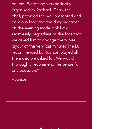
course. Everything was perfectly
organised by Rachael. Chris, the
chef, provided the well presented and
delicious food and the duty manager
on the evening made it all flow
seamlessly, regardless of the fact that
we asked him to change the tables
layout at the very last minute! The DJ
recommended by Rachael played all
the music we asked for. We would
thoroughly recommend the venue for
any occasion."
- Janice