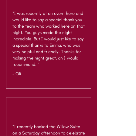
"I was recently at an event here and
would like to say a special thank you
to the team who worked here on that
night. You guys made the night
incredible. But I would just like to say
a special thanks to Emma, who was
very helpful and friendly. Thanks for
making the night great, an I would
recommend. "
- Oli
"I recently booked the Willow Suite
on a Saturday afternoon to celebrate