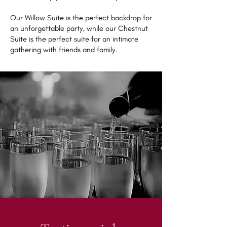
Our Willow Suite is the perfect backdrop for
an unforgettable party, while our Chestnut
Suite is the perfect suite for an intimate
gathering with friends and family.