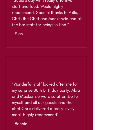
"Superb day with really attentive
staff and food. Would highly
recommend. Special thanks to Akila,
Chris the Chef and Mackenzie and all
the bar staff for being so kind."
- Sian
"Wonderful staff looked after me for
my surprise 80th Birthday party. Akila
and Mackenzie were so attentive to
myself and all our guests and the
chef Chris delivered a really lovely
meal. Highly recommend"
- Bennie