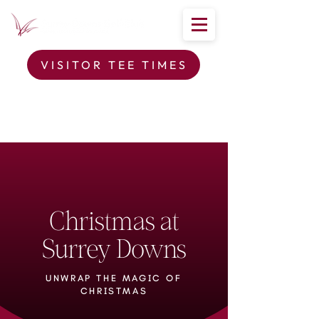
VISITOR TEE TIMES
Christmas at
Surrey Downs
UNWRAP THE MAGIC OF
CHRISTMAS