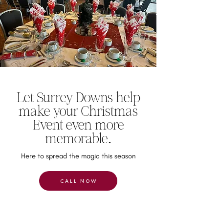
Let Surrey Downs help
make your Christmas
Event even more
memorable.
Here to spread the magic this season
CALL NOW