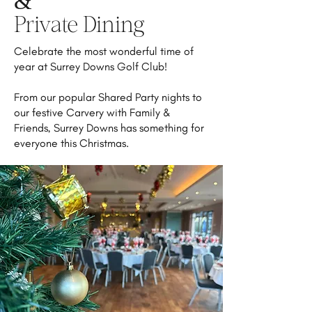
&
Private Dining
Celebrate the most wonderful time of
year at Surrey Downs Golf Club!
From our popular Shared Party nights to
our festive Carvery with Family &
Friends, Surrey Downs has something for
everyone this Christmas.