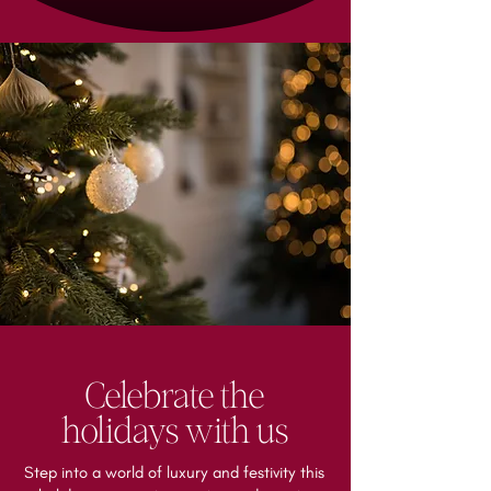
Celebrate the
holidays with us
Step into a world of luxury and festivity this