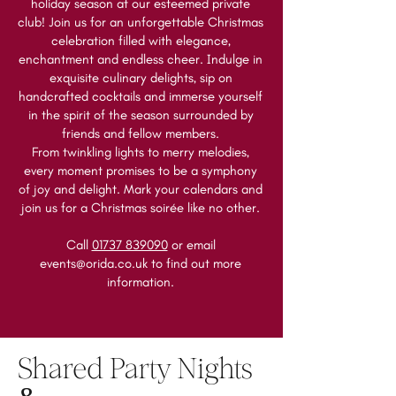
holiday season at our esteemed private
club! Join us for an unforgettable Christmas
celebration filled with elegance,
enchantment and endless cheer. Indulge in
exquisite culinary delights, sip on
handcrafted cocktails and immerse yourself
in the spirit of the season surrounded by
friends and fellow members.
From twinkling lights to merry melodies,
every moment promises to be a symphony
of joy and delight. Mark your calendars and
join us for a Christmas soirée like no other.
Call
01737 839090
or email
events@orida.co.uk
to find out more
information.
Shared Party Nights