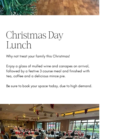
Christmas Day
Lunch
Why not treat your family this Christmas!
Enjoy a glass of mulled wine and canapes on arrival,
followed by a festive 3 course meal and finished with
tea, coffee and a delicious mince pie.
Be sure to book your space today, due to high demand.