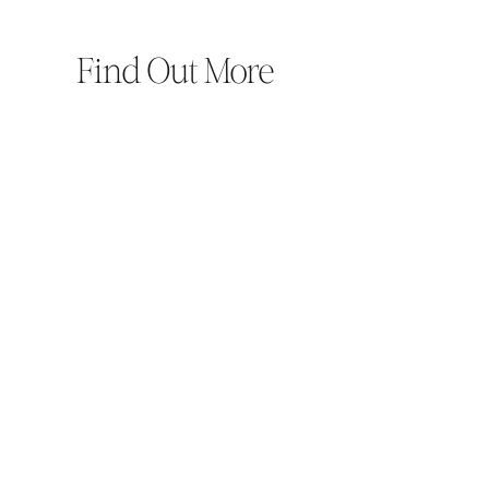
Find Out More